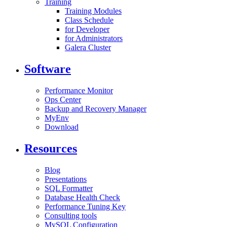
Training
Training Modules
Class Schedule
for Developer
for Administrators
Galera Cluster
Software
Performance Monitor
Ops Center
Backup and Recovery Manager
MyEnv
Download
Resources
Blog
Presentations
SQL Formatter
Database Health Check
Performance Tuning Key
Consulting tools
MySQL Configuration