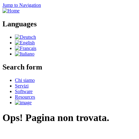
Jump to Navigation
Languages
Search form
Chi siamo
Servizi
Software
Resources
Ops! Pagina non trovata.