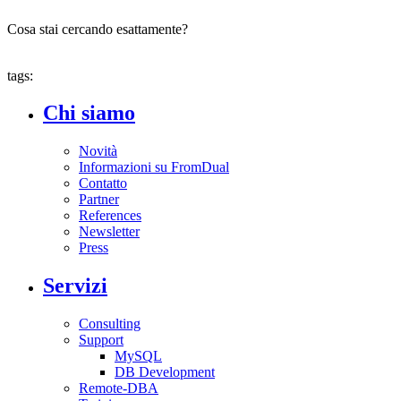
Cosa stai cercando esattamente?
tags:
Chi siamo
Novità
Informazioni su FromDual
Contatto
Partner
References
Newsletter
Press
Servizi
Consulting
Support
MySQL
DB Development
Remote-DBA