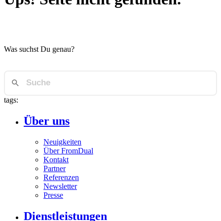
Was suchst Du genau?
tags:
Über uns
Neuigkeiten
Über FromDual
Kontakt
Partner
Referenzen
Newsletter
Presse
Dienstleistungen