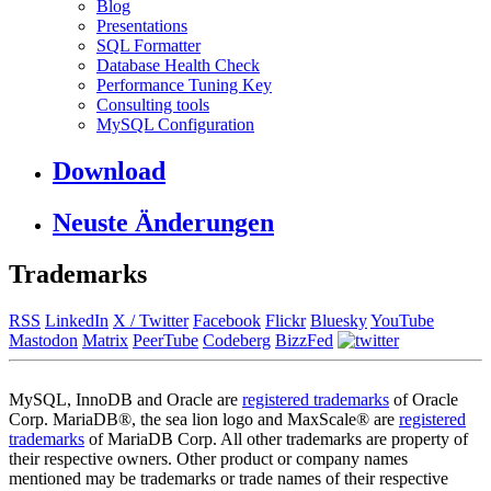
Blog
Presentations
SQL Formatter
Database Health Check
Performance Tuning Key
Consulting tools
MySQL Configuration
Download
Neuste Änderungen
Trademarks
RSS
LinkedIn
X / Twitter
Facebook
Flickr
Bluesky
YouTube
Mastodon
Matrix
PeerTube
Codeberg
BizzFed
MySQL, InnoDB and Oracle are
registered trademarks
of Oracle
Corp. MariaDB®, the sea lion logo and MaxScale® are
registered
trademarks
of MariaDB Corp. All other trademarks are property of
their respective owners. Other product or company names
mentioned may be trademarks or trade names of their respective