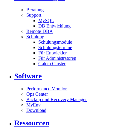
Beratung
Support
MySQL
DB Entwicklung
Remote-DBA
Schulung
Schulungsmodule
Schulungstermine
Für Entwickler
Für Administratoren
Galera Cluster
Software
Performance Monitor
Ops Center
Backup und Recovery Manager
MyEnv
Download
Ressourcen